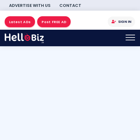
ADVERTISE WITH US
CONTACT
SIGN IN
Latest ADs
Post FREE AD