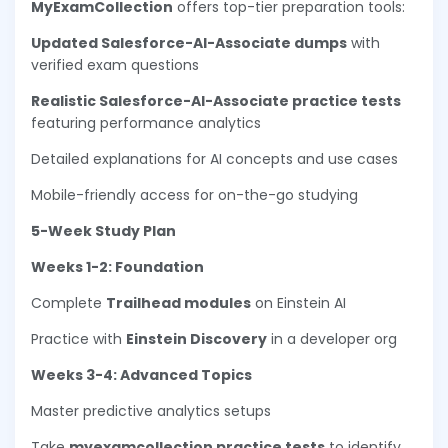
MyExamCollection
offers top-tier preparation tools:
Updated Salesforce-AI-Associate dumps
with
verified exam questions
Realistic Salesforce-AI-Associate practice tests
featuring performance analytics
Detailed explanations for AI concepts and use cases
Mobile-friendly access for on-the-go studying
5-Week Study Plan
Weeks 1-2: Foundation
Complete
Trailhead modules
on Einstein AI
Practice with
Einstein Discovery
in a developer org
Weeks 3-4: Advanced Topics
Master predictive analytics setups
Take
myexamcollection practice tests
to identify