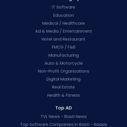
IT Software
Education
Medical / Healthcare
Ad & Media / Entertainment
Hotel and Restaurant
FMCG / F&B
Manufacturing
Auto & Motorcycle
Non-Profit Organizations
Digital Marketing
Real Estate
Health & Fitness
Top AD
TVL News - Basti News
Top Software Companies in Basti - Raasis