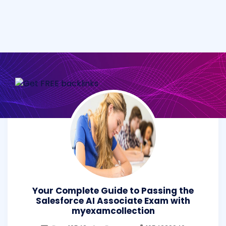
Your Complete Guide to Passing the
Salesforce AI Associate Exam with
myexamcollection