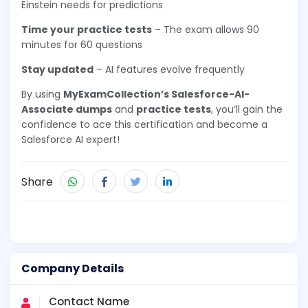
Einstein needs for predictions
Time your practice tests
– The exam allows 90
minutes for 60 questions
Stay updated
– AI features evolve frequently
By using
MyExamCollection’s Salesforce-AI-
Associate dumps
and
practice tests
, you’ll gain the
confidence to ace this certification and become a
Salesforce AI expert!
Share
Company Details
Contact Name