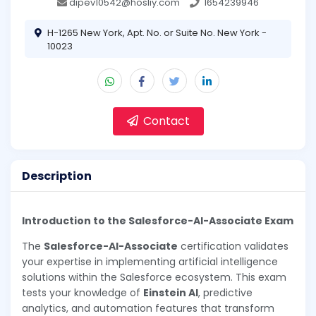
dipev10542@hosliy.com
1654239946
H-1265 New York, Apt. No. or Suite No. New York -
10023
Contact
Description
Introduction to the Salesforce-AI-Associate Exam
The
Salesforce-AI-Associate
certification validates
your expertise in implementing artificial intelligence
solutions within the Salesforce ecosystem. This exam
tests your knowledge of
Einstein AI
, predictive
analytics, and automation features that transform