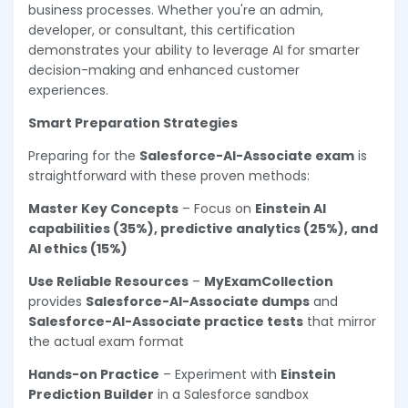
business processes. Whether you're an admin,
developer, or consultant, this certification
demonstrates your ability to leverage AI for smarter
decision-making and enhanced customer
experiences.
Smart Preparation Strategies
Preparing for the
Salesforce-AI-Associate exam
is
straightforward with these proven methods:
Master Key Concepts
– Focus on
Einstein AI
capabilities (35%), predictive analytics (25%), and
AI ethics (15%)
Use Reliable Resources
–
MyExamCollection
provides
Salesforce-AI-Associate dumps
and
Salesforce-AI-Associate practice tests
that mirror
the actual exam format
Hands-on Practice
– Experiment with
Einstein
Prediction Builder
in a Salesforce sandbox