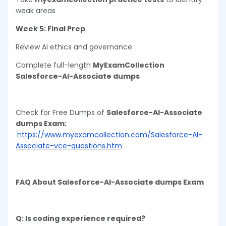
weak areas
Week 5: Final Prep
Review AI ethics and governance
Complete full-length
MyExamCollection
Salesforce-AI-Associate dumps
Check for Free Dumps of
Salesforce-AI-Associate
dumps Exam:
https://www.myexamcollection.com/Salesforce-AI-
Associate-vce-questions.htm
FAQ About Salesforce-AI-Associate dumps Exam
Q: Is coding experience required?