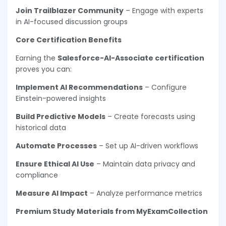
Join Trailblazer Community
– Engage with experts
in AI-focused discussion groups
Core Certification Benefits
Earning the
Salesforce-AI-Associate certification
proves you can:
Implement AI Recommendations
– Configure
Einstein-powered insights
Build Predictive Models
– Create forecasts using
historical data
Automate Processes
– Set up AI-driven workflows
Ensure Ethical AI Use
– Maintain data privacy and
compliance
Measure AI Impact
– Analyze performance metrics
Premium Study Materials from MyExamCollection