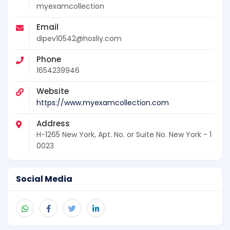
myexamcollection
Email
dipev10542@hosliy.com
Phone
1654239946
Website
https://www.myexamcollection.com
Address
H-1265 New York, Apt. No. or Suite No. New York - 1
0023
Social Media