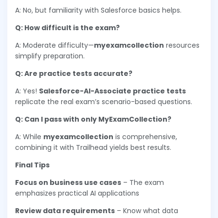
A: No, but familiarity with Salesforce basics helps.
Q: How difficult is the exam?
A: Moderate difficulty—
myexamcollection
resources
simplify preparation.
Q: Are practice tests accurate?
A: Yes!
Salesforce-AI-Associate practice tests
replicate the real exam’s scenario-based questions.
Q: Can I pass with only MyExamCollection?
A: While
myexamcollection
is comprehensive,
combining it with Trailhead yields best results.
Final Tips
Focus on business use cases
– The exam
emphasizes practical AI applications
Review data requirements
– Know what data