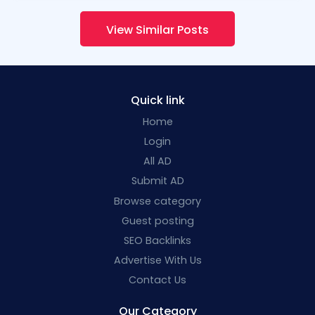
View Similar Posts
Quick link
Home
Login
All AD
Submit AD
Browse category
Guest posting
SEO Backlinks
Advertise With Us
Contact Us
Our Category