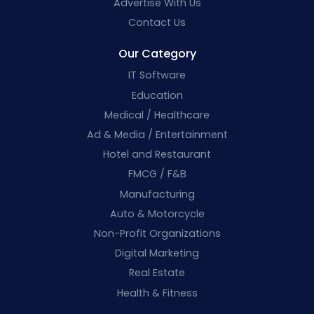
Advertise With Us
Contact Us
Our Category
IT Software
Education
Medical / Healthcare
Ad & Media / Entertainment
Hotel and Restaurant
FMCG / F&B
Manufacturing
Auto & Motorcycle
Non-Profit Organizations
Digital Marketing
Real Estate
Health & Fitness