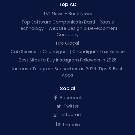
Top AD
TVL News - Basti News
Top Software Companies in Basti - Raasis
Technology - Website Design & Development
Company
Hire Glocal
Cab Service in Chandigarh | Chandigarh Taxi Service
Best Sites to Buy Instagram Followers in 2026
Increase Telegram Subscribers in 2026: Tips & Best
Apps
Social
Facebook
Twitter
Instagram
Linkedin