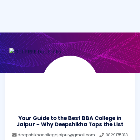
Your Guide to the Best BBA College in
Jaipur – Why Deepshikha Tops the List
deepshikhacollegejaipur@gmail.com
9829175313