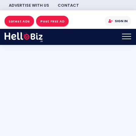
ADVERTISE WITH US
CONTACT
SIGN IN
Latest ADs
Post FREE AD