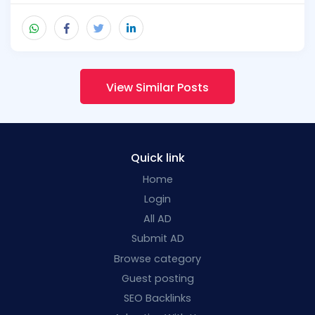
View Similar Posts
Quick link
Home
Login
All AD
Submit AD
Browse category
Guest posting
SEO Backlinks