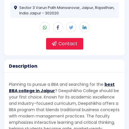
Sector 3 Varun Path Mansarovar, Jaipur, Rajasthan,
India Jaipur - 302020
Contact
Description
Planning to pursue a BBA and searching for the
best
BBA college in Jaipur
? Deepshikha College should be
your first choice. Known for its academic excellence
and industry-focused curriculum, Deepshikha offers a
BBA program that blends traditional business concepts
with modern management practices. The faculty
emphasizes interactive learning and critical thinking,
helping students become agile, market-ready