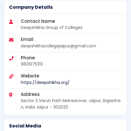
Company Details
Contact Name
Deepshikha Group of Colleges
Email
deepshikhacollegejaipur@gmail.com
Phone
9829175313
Website
https://deepshikha.org/
Address
Sector 3 Varun Path Mansarovar, Jaipur, Rajastha
n, India Jaipur - 302020
Social Media