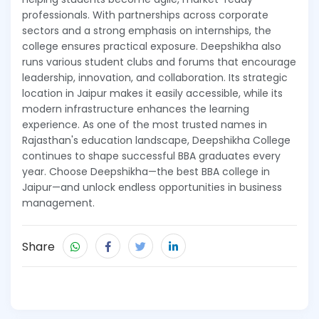
professionals. With partnerships across corporate
sectors and a strong emphasis on internships, the
college ensures practical exposure. Deepshikha also
runs various student clubs and forums that encourage
leadership, innovation, and collaboration. Its strategic
location in Jaipur makes it easily accessible, while its
modern infrastructure enhances the learning
experience. As one of the most trusted names in
Rajasthan's education landscape, Deepshikha College
continues to shape successful BBA graduates every
year. Choose Deepshikha—the best BBA college in
Jaipur—and unlock endless opportunities in business
management.
Share