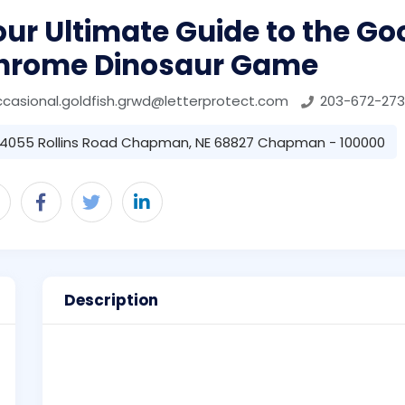
ur Ultimate Guide to the Go
hrome Dinosaur Game
casional.goldfish.grwd@letterprotect.com
203-672-273
4055 Rollins Road Chapman, NE 68827 Chapman - 100000
Description