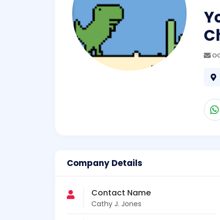
Yo
C
oc
Company Details
Contact Name
Cathy J. Jones