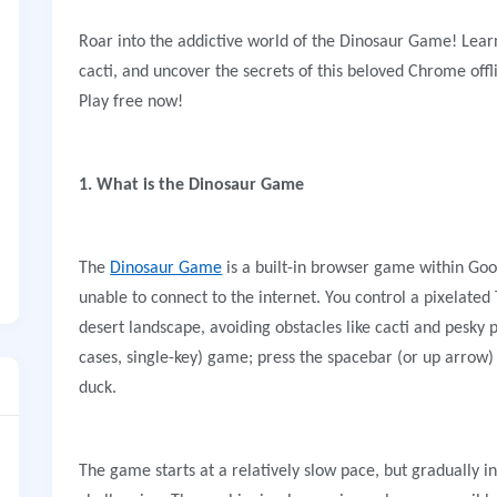
Roar into the addictive world of the Dinosaur Game! Lear
cacti, and uncover the secrets of this beloved Chrome o
Play free now!
1. What is the Dinosaur Game
The
Dinosaur Game
is a built-in browser game within Go
unable to connect to the internet. You control a pixelated
desert landscape, avoiding obstacles like cacti and pesky p
cases, single-key) game; press the spacebar (or up arrow)
duck.
The game starts at a relatively slow pace, but gradually 