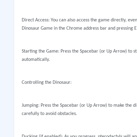
Direct Access: You can also access the game directly, even
Dinosaur Game in the Chrome address bar and pressing E
Starting the Game: Press the Spacebar (or Up Arrow) to st
automatically.
Controlling the Dinosaur:
Jumping: Press the Spacebar (or Up Arrow) to make the d
carefully to avoid obstacles.
Ducking (if enabled): As you progress, pterodactyls will a