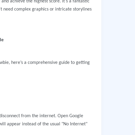
 and achieve the highest score. It's a fantastic
t need complex graphics or intricate storylines
de
bie, here’s a comprehensive guide to getting
disconnect from the internet. Open Google
ll appear instead of the usual "No Internet"