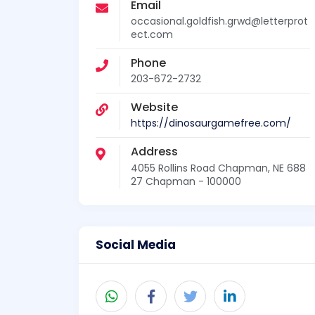
Email
occasional.goldfish.grwd@letterprot
ect.com
Phone
203-672-2732
Website
https://dinosaurgamefree.com/
Address
4055 Rollins Road Chapman, NE 688
27 Chapman - 100000
Social Media