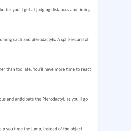
better you'll get at judging distances and timing
oming cacti and pterodactyls. A split-second of
ther than too late. You'll have more time to react
us and anticipate the Pterodactyl, as you'll go
p you time the jump, instead of the object