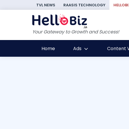
TVL NEWS
RAASIS TECHNOLOGY
HELLOBI
Your Gateway to Growth and Success!
Home
Ads
Content W