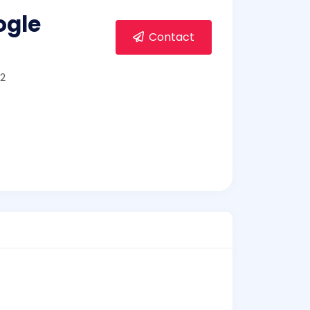
ogle
Contact
2