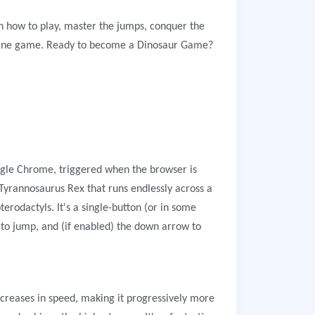
n how to play, master the jumps, conquer the
ffline game. Ready to become a Dinosaur Game?
ogle Chrome, triggered when the browser is
 Tyrannosaurus Rex that runs endlessly across a
terodactyls. It's a single-button (or in some
 to jump, and (if enabled) the down arrow to
increases in speed, making it progressively more