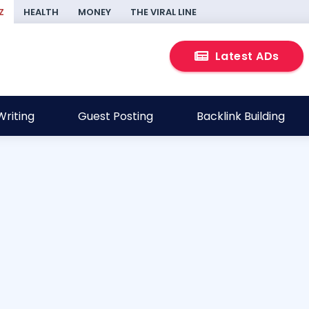
Z
HEALTH
MONEY
THE VIRAL LINE
Latest ADs
riting
Guest Posting
Backlink Building