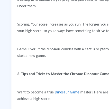
under them.
Scoring: Your score increases as you run. The longer you 
your high score, so you always have something to strive fo
Game Over: If the dinosaur collides with a cactus or pter
start a new game.
3. Tips and Tricks to Master the Chrome Dinosaur Gam
Want to become a true
Dinosaur Game
master? Here are s
achieve a high score: