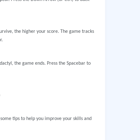
survive, the higher your score. The game tracks
r.
odactyl, the game ends. Press the Spacebar to
e
ome tips to help you improve your skills and