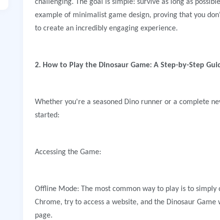
challenging. The goal is simple: survive as long as possible
example of minimalist game design, proving that you don'
to create an incredibly engaging experience.
2. How to Play the Dinosaur Game: A Step-by-Step Gui
Whether you're a seasoned Dino runner or a complete new
started:
Accessing the Game:
Offline Mode: The most common way to play is to simply 
Chrome, try to access a website, and the Dinosaur Game wi
page.