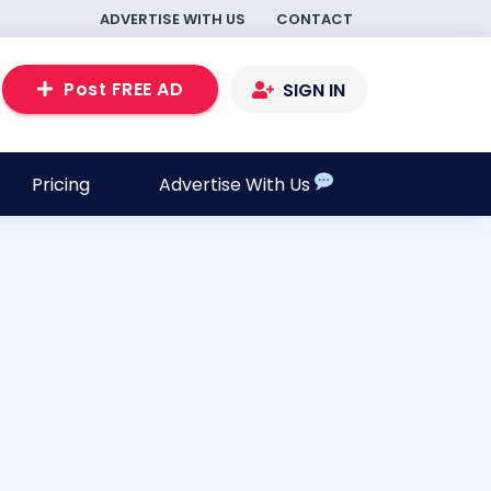
ADVERTISE WITH US
CONTACT
Post FREE AD
SIGN IN
Pricing
Advertise With Us