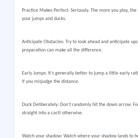
Practice Makes Perfect: Seriously. The more you play, the 
your jumps and ducks.
Anticipate Obstacles: Try to look ahead and anticipate upc
preparation can make all the difference.
Early Jumps: It's generally better to jump a little early ra
if you misjudge the distance.
Duck Deliberately: Don't randomly hit the down arrow. Foc
straight into a cacti otherwise.
Watch your shadow: Watch where your shadow lands to hel