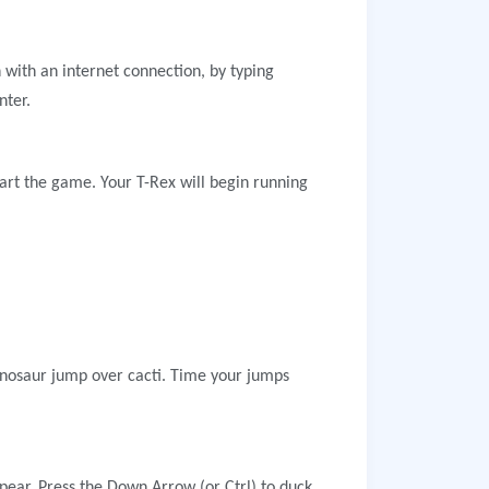
 with an internet connection, by typing
nter.
art the game. Your T-Rex will begin running
inosaur jump over cacti. Time your jumps
ppear. Press the Down Arrow (or Ctrl) to duck