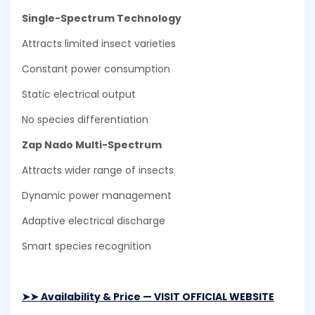
Single-Spectrum Technology
Attracts limited insect varieties
Constant power consumption
Static electrical output
No species differentiation
Zap Nado Multi-Spectrum
Attracts wider range of insects
Dynamic power management
Adaptive electrical discharge
Smart species recognition
➤➤ Availability & Price — VISIT OFFICIAL WEBSITE