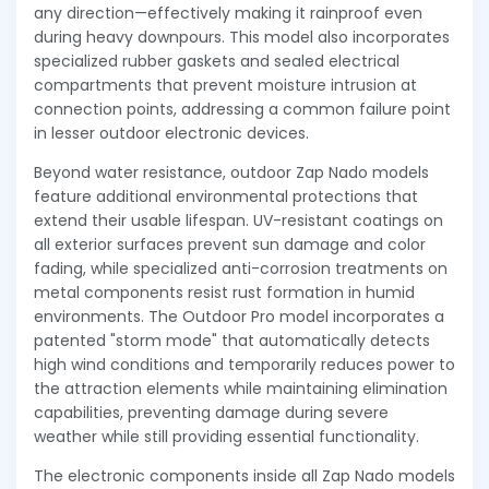
any direction—effectively making it rainproof even
during heavy downpours. This model also incorporates
specialized rubber gaskets and sealed electrical
compartments that prevent moisture intrusion at
connection points, addressing a common failure point
in lesser outdoor electronic devices.
Beyond water resistance, outdoor Zap Nado models
feature additional environmental protections that
extend their usable lifespan. UV-resistant coatings on
all exterior surfaces prevent sun damage and color
fading, while specialized anti-corrosion treatments on
metal components resist rust formation in humid
environments. The Outdoor Pro model incorporates a
patented "storm mode" that automatically detects
high wind conditions and temporarily reduces power to
the attraction elements while maintaining elimination
capabilities, preventing damage during severe
weather while still providing essential functionality.
The electronic components inside all Zap Nado models