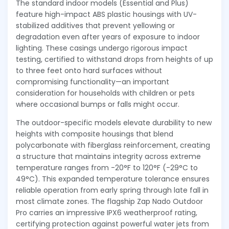
The standard indoor models (Essential and Plus)
feature high-impact ABS plastic housings with UV-
stabilized additives that prevent yellowing or
degradation even after years of exposure to indoor
lighting. These casings undergo rigorous impact
testing, certified to withstand drops from heights of up
to three feet onto hard surfaces without
compromising functionality—an important
consideration for households with children or pets
where occasional bumps or falls might occur.
The outdoor-specific models elevate durability to new
heights with composite housings that blend
polycarbonate with fiberglass reinforcement, creating
a structure that maintains integrity across extreme
temperature ranges from -20°F to 120°F (-29°C to
49°C). This expanded temperature tolerance ensures
reliable operation from early spring through late fall in
most climate zones. The flagship Zap Nado Outdoor
Pro carries an impressive IPX6 weatherproof rating,
certifying protection against powerful water jets from