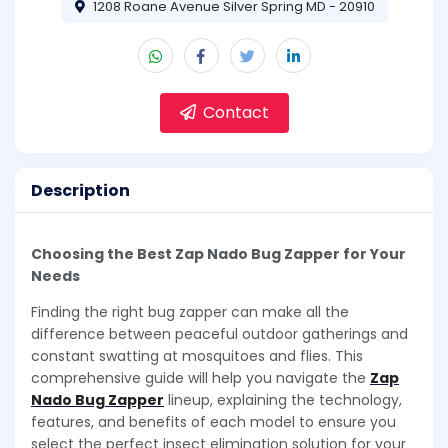
1208 Roane Avenue Silver Spring MD - 20910
Contact
Description
Choosing the Best Zap Nado Bug Zapper for Your
Needs
Finding the right bug zapper can make all the
difference between peaceful outdoor gatherings and
constant swatting at mosquitoes and flies. This
comprehensive guide will help you navigate the
Zap
Nado Bug Zapper
lineup, explaining the technology,
features, and benefits of each model to ensure you
select the perfect insect elimination solution for your