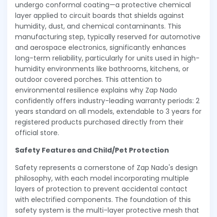
undergo conformal coating—a protective chemical
layer applied to circuit boards that shields against
humidity, dust, and chemical contaminants. This
manufacturing step, typically reserved for automotive
and aerospace electronics, significantly enhances
long-term reliability, particularly for units used in high-
humidity environments like bathrooms, kitchens, or
outdoor covered porches. This attention to
environmental resilience explains why Zap Nado
confidently offers industry-leading warranty periods: 2
years standard on all models, extendable to 3 years for
registered products purchased directly from their
official store.
Safety Features and Child/Pet Protection
Safety represents a cornerstone of Zap Nado's design
philosophy, with each model incorporating multiple
layers of protection to prevent accidental contact
with electrified components. The foundation of this
safety system is the multi-layer protective mesh that