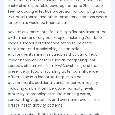
portable Zap Nado Traveler, despite its compact size,
maintains respectable coverage of up to 250 square
feet, providing effective protection for camping sites,
RVs, hotel rooms, and other temporary locations where
larger units would be impractical.
Several environmental factors significantly impact the
performance of any bug zapper, including Zap Nado
models. Indoor performance tends to be more
consistent and predictable, as controlled
environments minimize variables that can affect
insect behavior. Factors such as competing light
sources, air currents from HVAC systems, and the
presence of food or standing water can influence
effectiveness in indoor settings. In outdoor
environments, additional variables come into play,
including ambient temperature, humidity levels,
proximity to breeding sites like standing water,
surrounding vegetation, and even lunar cycles that
affect insect activity patterns.
It's worth noting that Zap Nado's advanced models