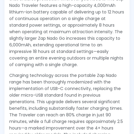
Nado Traveler features a high-capacity 4,000mAh
lithium-ion battery capable of delivering up to 12 hours
of continuous operation on a single charge at
standard power settings, or approximately 8 hours
when operating at maximum attraction intensity. The
slightly larger Zap Nado Go increases this capacity to
6,000mAh, extending operational time to an
impressive 18 hours at standard settings—easily
covering an entire evening outdoors or multiple nights
of camping with a single charge.
Charging technology across the portable Zap Nado
range has been thoroughly modernized with the
implementation of USB-C connectivity, replacing the
older micro-USB standard found in previous
generations. This upgrade delivers several significant
benefits, including substantially faster charging times.
The Traveler can reach an 80% charge in just 90
minutes, while a full charge requires approximately 2.5
hours—a marked improvement over the 4+ hours