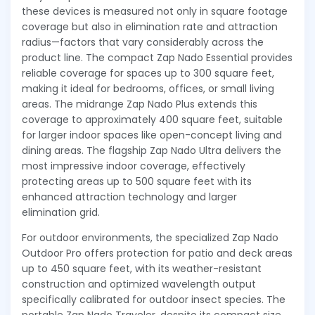
these devices is measured not only in square footage
coverage but also in elimination rate and attraction
radius—factors that vary considerably across the
product line. The compact Zap Nado Essential provides
reliable coverage for spaces up to 300 square feet,
making it ideal for bedrooms, offices, or small living
areas. The midrange Zap Nado Plus extends this
coverage to approximately 400 square feet, suitable
for larger indoor spaces like open-concept living and
dining areas. The flagship Zap Nado Ultra delivers the
most impressive indoor coverage, effectively
protecting areas up to 500 square feet with its
enhanced attraction technology and larger
elimination grid.
For outdoor environments, the specialized Zap Nado
Outdoor Pro offers protection for patio and deck areas
up to 450 square feet, with its weather-resistant
construction and optimized wavelength output
specifically calibrated for outdoor insect species. The