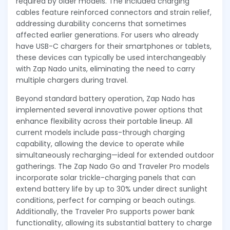
required by older models. The included charging
cables feature reinforced connectors and strain relief,
addressing durability concerns that sometimes
affected earlier generations. For users who already
have USB-C chargers for their smartphones or tablets,
these devices can typically be used interchangeably
with Zap Nado units, eliminating the need to carry
multiple chargers during travel.
Beyond standard battery operation, Zap Nado has
implemented several innovative power options that
enhance flexibility across their portable lineup. All
current models include pass-through charging
capability, allowing the device to operate while
simultaneously recharging—ideal for extended outdoor
gatherings. The Zap Nado Go and Traveler Pro models
incorporate solar trickle-charging panels that can
extend battery life by up to 30% under direct sunlight
conditions, perfect for camping or beach outings.
Additionally, the Traveler Pro supports power bank
functionality, allowing its substantial battery to charge