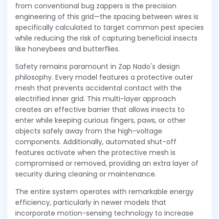
from conventional bug zappers is the precision
engineering of this grid—the spacing between wires is
specifically calculated to target common pest species
while reducing the risk of capturing beneficial insects
like honeybees and butterflies.
Safety remains paramount in Zap Nado's design
philosophy. Every model features a protective outer
mesh that prevents accidental contact with the
electrified inner grid. This multi-layer approach
creates an effective barrier that allows insects to
enter while keeping curious fingers, paws, or other
objects safely away from the high-voltage
components. Additionally, automated shut-off
features activate when the protective mesh is
compromised or removed, providing an extra layer of
security during cleaning or maintenance.
The entire system operates with remarkable energy
efficiency, particularly in newer models that
incorporate motion-sensing technology to increase