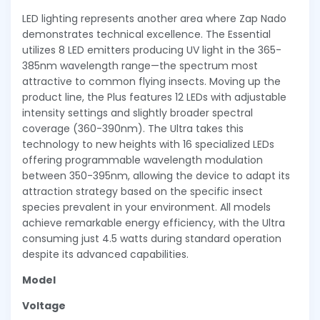
LED lighting represents another area where Zap Nado
demonstrates technical excellence. The Essential
utilizes 8 LED emitters producing UV light in the 365-
385nm wavelength range—the spectrum most
attractive to common flying insects. Moving up the
product line, the Plus features 12 LEDs with adjustable
intensity settings and slightly broader spectral
coverage (360-390nm). The Ultra takes this
technology to new heights with 16 specialized LEDs
offering programmable wavelength modulation
between 350-395nm, allowing the device to adapt its
attraction strategy based on the specific insect
species prevalent in your environment. All models
achieve remarkable energy efficiency, with the Ultra
consuming just 4.5 watts during standard operation
despite its advanced capabilities.
Model
Voltage