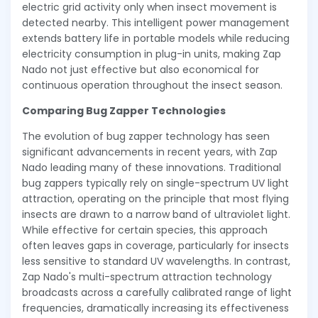
electric grid activity only when insect movement is
detected nearby. This intelligent power management
extends battery life in portable models while reducing
electricity consumption in plug-in units, making Zap
Nado not just effective but also economical for
continuous operation throughout the insect season.
Comparing Bug Zapper Technologies
The evolution of bug zapper technology has seen
significant advancements in recent years, with Zap
Nado leading many of these innovations. Traditional
bug zappers typically rely on single-spectrum UV light
attraction, operating on the principle that most flying
insects are drawn to a narrow band of ultraviolet light.
While effective for certain species, this approach
often leaves gaps in coverage, particularly for insects
less sensitive to standard UV wavelengths. In contrast,
Zap Nado's multi-spectrum attraction technology
broadcasts across a carefully calibrated range of light
frequencies, dramatically increasing its effectiveness