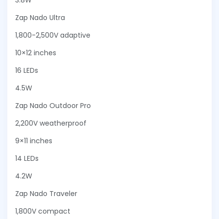
3.8W
Zap Nado Ultra
1,800-2,500V adaptive
10×12 inches
16 LEDs
4.5W
Zap Nado Outdoor Pro
2,200V weatherproof
9×11 inches
14 LEDs
4.2W
Zap Nado Traveler
1,800V compact