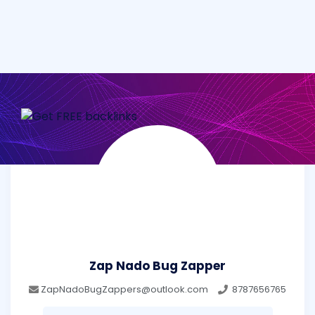
Zap Nado Bug Zapper
ZapNadoBugZappers@outlook.com
8787656765