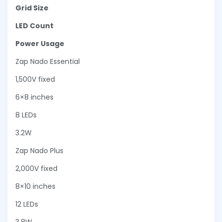
Grid Size
LED Count
Power Usage
Zap Nado Essential
1,500V fixed
6×8 inches
8 LEDs
3.2W
Zap Nado Plus
2,000V fixed
8×10 inches
12 LEDs