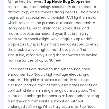
At the heart of every
Zap Nado Bug Zapper
lies
sophisticated technology specifically engineered to
attract, trap, and eliminate flying insects. The process
begins with specialized ultraviolet (UV) light emission,
which serves as the primary attraction mechanism.
Flying insects, particularly mosquitoes, flies, and
moths, possess compound eyes that are highly
sensitive to specific light wavelengths. Zap Nado's
proprietary UV spectrum has been calibrated to emit
the precise wavelengths that these pests find
irresistible, effectively luring them toward the device
from distances of up to 30 feet.
Once insects are drawn to the light source, they
encounter Zap Nado's high-voltage electric grid
system. This grid maintains a carefully regulated
electrical charge that instantly eliminates insects on
contact while minimizing energy consumption. The
electrical discharge happens in milliseconds, ensuring
humane and immediate elimination without
prolonged suffering. What truly separates Zap Nado