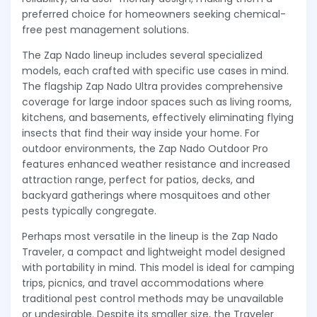
preferred choice for homeowners seeking chemical-
free pest management solutions.
The Zap Nado lineup includes several specialized
models, each crafted with specific use cases in mind.
The flagship Zap Nado Ultra provides comprehensive
coverage for large indoor spaces such as living rooms,
kitchens, and basements, effectively eliminating flying
insects that find their way inside your home. For
outdoor environments, the Zap Nado Outdoor Pro
features enhanced weather resistance and increased
attraction range, perfect for patios, decks, and
backyard gatherings where mosquitoes and other
pests typically congregate.
Perhaps most versatile in the lineup is the Zap Nado
Traveler, a compact and lightweight model designed
with portability in mind. This model is ideal for camping
trips, picnics, and travel accommodations where
traditional pest control methods may be unavailable
or undesirable. Despite its smaller size, the Traveler