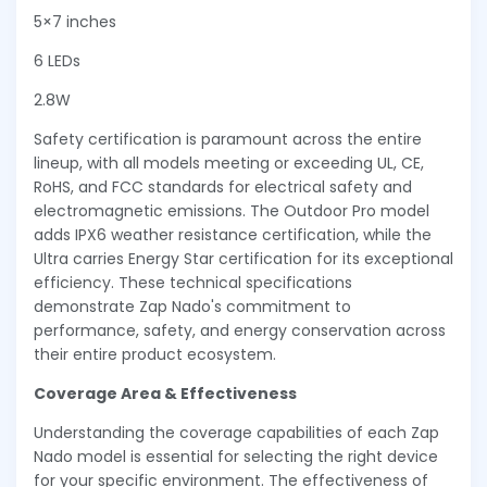
5×7 inches
6 LEDs
2.8W
Safety certification is paramount across the entire
lineup, with all models meeting or exceeding UL, CE,
RoHS, and FCC standards for electrical safety and
electromagnetic emissions. The Outdoor Pro model
adds IPX6 weather resistance certification, while the
Ultra carries Energy Star certification for its exceptional
efficiency. These technical specifications
demonstrate Zap Nado's commitment to
performance, safety, and energy conservation across
their entire product ecosystem.
Coverage Area & Effectiveness
Understanding the coverage capabilities of each Zap
Nado model is essential for selecting the right device
for your specific environment. The effectiveness of