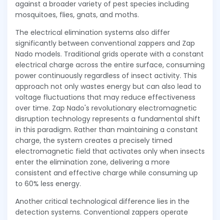
against a broader variety of pest species including
mosquitoes, flies, gnats, and moths.
The electrical elimination systems also differ
significantly between conventional zappers and Zap
Nado models. Traditional grids operate with a constant
electrical charge across the entire surface, consuming
power continuously regardless of insect activity. This
approach not only wastes energy but can also lead to
voltage fluctuations that may reduce effectiveness
over time. Zap Nado's revolutionary electromagnetic
disruption technology represents a fundamental shift
in this paradigm. Rather than maintaining a constant
charge, the system creates a precisely timed
electromagnetic field that activates only when insects
enter the elimination zone, delivering a more
consistent and effective charge while consuming up
to 60% less energy.
Another critical technological difference lies in the
detection systems. Conventional zappers operate