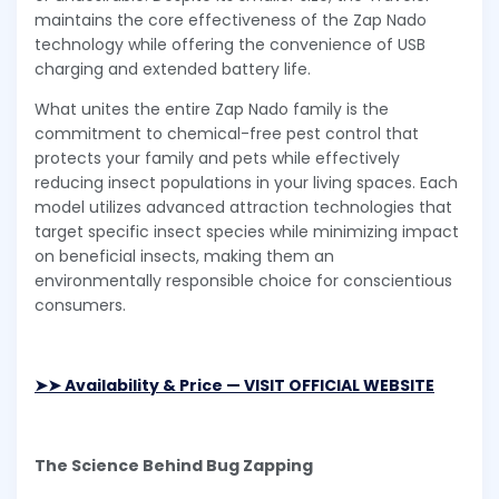
maintains the core effectiveness of the Zap Nado
technology while offering the convenience of USB
charging and extended battery life.
What unites the entire Zap Nado family is the
commitment to chemical-free pest control that
protects your family and pets while effectively
reducing insect populations in your living spaces. Each
model utilizes advanced attraction technologies that
target specific insect species while minimizing impact
on beneficial insects, making them an
environmentally responsible choice for conscientious
consumers.
➤➤ Availability & Price — VISIT OFFICIAL WEBSITE
The Science Behind Bug Zapping