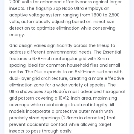
2,000 volts for enhanced effectiveness against larger
insects. The flagship Zap Nado Ultra employs an
adaptive voltage system ranging from 1,800 to 2,500
volts, automatically adjusting based on insect size
detection to optimize elimination while conserving
energy.
Grid design varies significantly across the lineup to
address different environmental needs. The Essential
features a 6×8-inch rectangular grid with 3mm
spacing, ideal for common household flies and small
moths. The Plus expands to an 8×10-inch surface with
dual-layer grid architecture, creating a more effective
elimination zone for a wider variety of species. The
Ultra showcases Zap Nado's most advanced hexagonal
grid pattern covering a 10×12-inch area, maximizing
coverage while maintaining structural integrity. All
models incorporate a protective outer mesh with
precisely sized openings (2.8mm in diameter) that
prevent accidental contact while allowing target
insects to pass through easily.