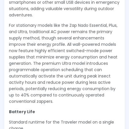
smartphones or other small USB devices in emergency
situations, adding valuable versatility during outdoor
adventures.
For stationary models like the Zap Nado Essential, Plus,
and Ultra, traditional AC power remains the primary
supply method, though several enhancements
improve their energy profile. All wall-powered models
now feature highly efficient switched-mode power
supplies that minimize energy consumption and heat
generation. The premium Ultra model introduces
programmable operation scheduling that can
automatically activate the unit during peak insect
activity hours and reduce power during less active
periods, potentially reducing energy consumption by
up to 40% compared to continuously operated
conventional zappers.
Battery Life
Standard runtime for the Traveler model on a single
charge