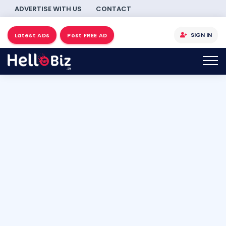
ADVERTISE WITH US
CONTACT
SIGN IN
Latest ADs
Post FREE AD