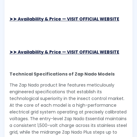
➤➤ Availability & Price — VISIT OFFICIAL WEBSITE
➤➤ Availability & Price — VISIT OFFICIAL WEBSITE
Technical Specifications of Zap Nado Models
The Zap Nado product line features meticulously
engineered specifications that establish its
technological superiority in the insect control market.
At the core of each model is a high-performance
electrical grid system operating at precisely calibrated
voltages. The entry-level Zap Nado Essential maintains
a consistent 1,500-volt charge across its stainless steel
grid, while the midrange Zap Nado Plus steps up to