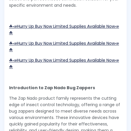
specific environment and needs.
☘📣Hurry Up Buy Now Limited Supplies Available Now📣
☘
☘📣Hurry Up Buy Now Limited Supplies Available Now📣
☘
☘📣Hurry Up Buy Now Limited Supplies Available Now📣
☘
Introduction to Zap Nado Bug Zappers
The Zap Nado product family represents the cutting
edge of insect control technology, offering a range of
bug zappers designed to meet diverse needs across
various environments. These innovative devices have
quickly gained popularity for their effectiveness,
reliability, and user-friendly design, making them a