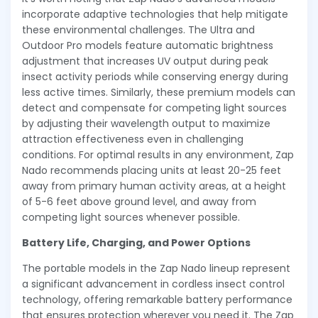
incorporate adaptive technologies that help mitigate
these environmental challenges. The Ultra and
Outdoor Pro models feature automatic brightness
adjustment that increases UV output during peak
insect activity periods while conserving energy during
less active times. Similarly, these premium models can
detect and compensate for competing light sources
by adjusting their wavelength output to maximize
attraction effectiveness even in challenging
conditions. For optimal results in any environment, Zap
Nado recommends placing units at least 20-25 feet
away from primary human activity areas, at a height
of 5-6 feet above ground level, and away from
competing light sources whenever possible.
Battery Life, Charging, and Power Options
The portable models in the Zap Nado lineup represent
a significant advancement in cordless insect control
technology, offering remarkable battery performance
that ensures protection wherever you need it. The Zap