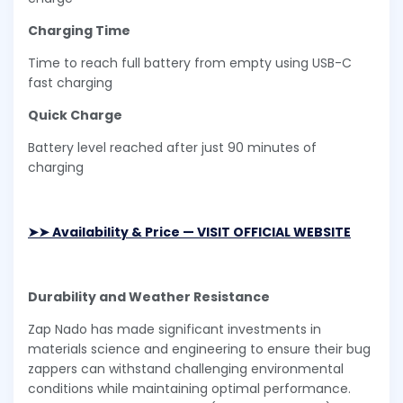
Charging Time
Time to reach full battery from empty using USB-C
fast charging
Quick Charge
Battery level reached after just 90 minutes of
charging
➤➤ Availability & Price — VISIT OFFICIAL WEBSITE
Durability and Weather Resistance
Zap Nado has made significant investments in
materials science and engineering to ensure their bug
zappers can withstand challenging environmental
conditions while maintaining optimal performance.