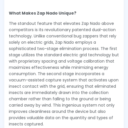
What Makes Zap Nado Unique?
The standout feature that elevates Zap Nado above
competitors is its revolutionary patented dual-action
technology. Unlike conventional bug zappers that rely
solely on electric grids, Zap Nado employs a
sophisticated two-stage elimination process. The first
stage utilizes the standard electric grid technology but
with proprietary spacing and voltage calibration that
maximizes effectiveness while minimizing energy
consumption. The second stage incorporates a
vacuum-assisted capture system that activates upon
insect contact with the grid, ensuring that eliminated
insects are immediately drawn into the collection
chamber rather than falling to the ground or being
carried away by wind. This ingenious system not only
improves cleanliness around the device but also
provides valuable data on the quantity and types of
insects captured.