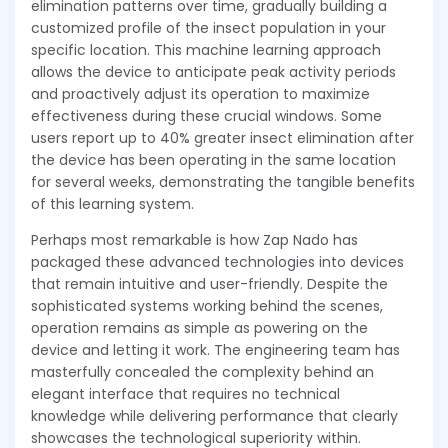
elimination patterns over time, gradually building a
customized profile of the insect population in your
specific location. This machine learning approach
allows the device to anticipate peak activity periods
and proactively adjust its operation to maximize
effectiveness during these crucial windows. Some
users report up to 40% greater insect elimination after
the device has been operating in the same location
for several weeks, demonstrating the tangible benefits
of this learning system.
Perhaps most remarkable is how Zap Nado has
packaged these advanced technologies into devices
that remain intuitive and user-friendly. Despite the
sophisticated systems working behind the scenes,
operation remains as simple as powering on the
device and letting it work. The engineering team has
masterfully concealed the complexity behind an
elegant interface that requires no technical
knowledge while delivering performance that clearly
showcases the technological superiority within.