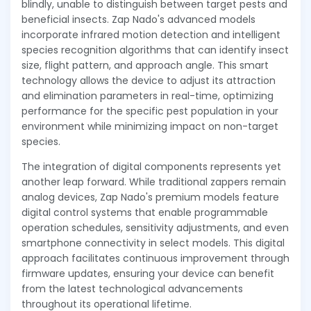
blindly, unable to distinguish between target pests and
beneficial insects. Zap Nado's advanced models
incorporate infrared motion detection and intelligent
species recognition algorithms that can identify insect
size, flight pattern, and approach angle. This smart
technology allows the device to adjust its attraction
and elimination parameters in real-time, optimizing
performance for the specific pest population in your
environment while minimizing impact on non-target
species.
The integration of digital components represents yet
another leap forward. While traditional zappers remain
analog devices, Zap Nado's premium models feature
digital control systems that enable programmable
operation schedules, sensitivity adjustments, and even
smartphone connectivity in select models. This digital
approach facilitates continuous improvement through
firmware updates, ensuring your device can benefit
from the latest technological advancements
throughout its operational lifetime.