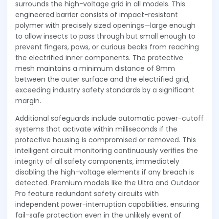
surrounds the high-voltage grid in all models. This
engineered barrier consists of impact-resistant
polymer with precisely sized openings—large enough
to allow insects to pass through but small enough to
prevent fingers, paws, or curious beaks from reaching
the electrified inner components. The protective
mesh maintains a minimum distance of 8mm
between the outer surface and the electrified grid,
exceeding industry safety standards by a significant
margin.
Additional safeguards include automatic power-cutoff
systems that activate within milliseconds if the
protective housing is compromised or removed. This
intelligent circuit monitoring continuously verifies the
integrity of all safety components, immediately
disabling the high-voltage elements if any breach is
detected. Premium models like the Ultra and Outdoor
Pro feature redundant safety circuits with
independent power-interruption capabilities, ensuring
fail-safe protection even in the unlikely event of