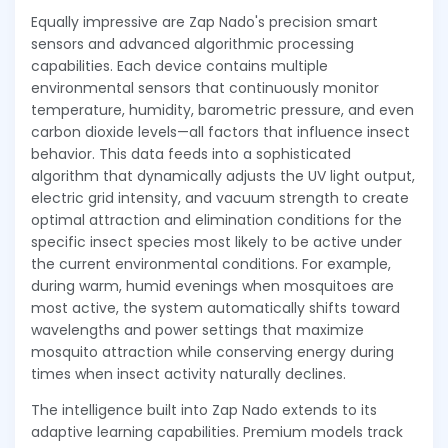
Equally impressive are Zap Nado's precision smart
sensors and advanced algorithmic processing
capabilities. Each device contains multiple
environmental sensors that continuously monitor
temperature, humidity, barometric pressure, and even
carbon dioxide levels—all factors that influence insect
behavior. This data feeds into a sophisticated
algorithm that dynamically adjusts the UV light output,
electric grid intensity, and vacuum strength to create
optimal attraction and elimination conditions for the
specific insect species most likely to be active under
the current environmental conditions. For example,
during warm, humid evenings when mosquitoes are
most active, the system automatically shifts toward
wavelengths and power settings that maximize
mosquito attraction while conserving energy during
times when insect activity naturally declines.
The intelligence built into Zap Nado extends to its
adaptive learning capabilities. Premium models track