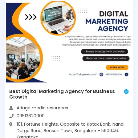
Best Digital Marketing Agency for Business
Growth
Adage media resources
09513620000
101, Fortune Heights, Opposite to Kotak Bank, Nandi
Durga Road, Benson Town, Bangalore – 560046.
Karnataka