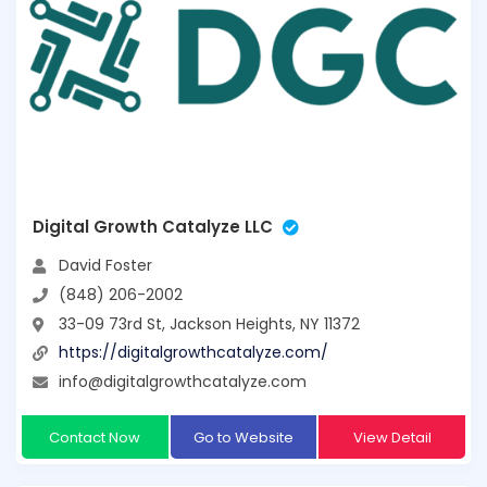
Digital Growth Catalyze LLC
David Foster
(848) 206-2002
33-09 73rd St, Jackson Heights, NY 11372
https://digitalgrowthcatalyze.com/
info@digitalgrowthcatalyze.com
Contact Now
Go to Website
View Detail