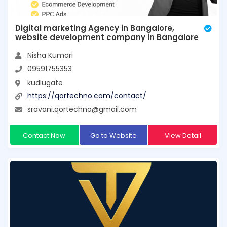
Digital marketing Agency in Bangalore,
website development company in Bangalore
Nisha Kumari
09591755353
kudlugate
https://qortechno.com/contact/
sravani.qortechno@gmail.com
Contact Now
Go to Website
View Detail