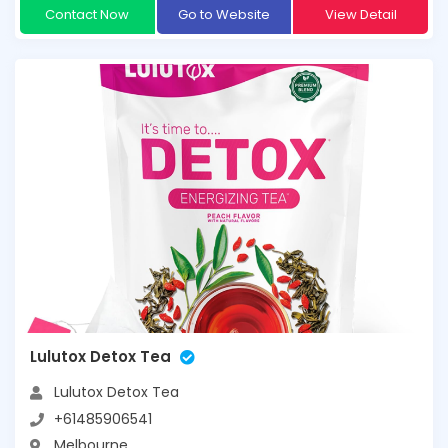
Contact Now
Go to Website
View Detail
Lulutox Detox Tea
Lulutox Detox Tea
+61485906541
Melbourne