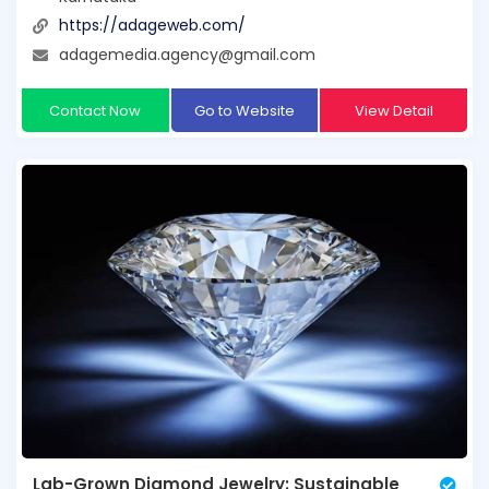
https://adageweb.com/
adagemedia.agency@gmail.com
Contact Now
Go to Website
View Detail
Lab-Grown Diamond Jewelry: Sustainable