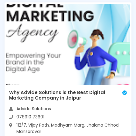
Why Advide Solutions is the Best Digital
Marketing Company in Jaipur
Advide Solutions
078910 73601
112/7, Vijay Path, Madhyam Marg, Jhalana Chhod,
Mansarovar