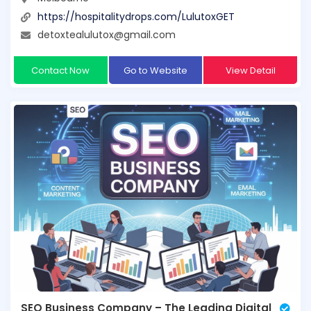
https://hospitalitydrops.com/LulutoxGET
detoxtealulutox@gmail.com
Contact Now
Go to Website
View Detail
SEO Business Company – The Leading Digital