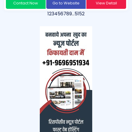
Contact Now
Go to Website
View Detail
1
2
3
4
5
6
7
8
9
…
51
52