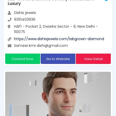
Luxury
Dishis jewels
9310403936
HAF1 - Pocket 2, Dwarka Sector - 9, New Delhi -
110075
https://www.dishisjewels.com/labgrown-diamond
Sameer.kmr.dishi@gmail.com
Contact Now
Go to Website
View Detail