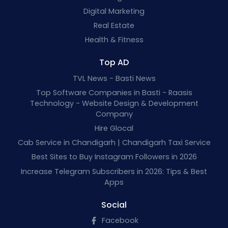
Digital Marketing
Real Estate
Health & Fitness
Top AD
TVL News - Basti News
Top Software Companies in Basti - Raasis
Technology - Website Design & Development
Company
Hire Glocal
Cab Service in Chandigarh | Chandigarh Taxi Service
Best Sites to Buy Instagram Followers in 2026
Increase Telegram Subscribers in 2026: Tips & Best
Apps
Social
Facebook