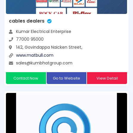
cables dealers
Kumar Electrical Enterprise
77000 95000
142, Govindappa Naicken Street,
www.matbull.com
sales@kumbhatgroup.com
Contact Now
Go to Website
View Detail