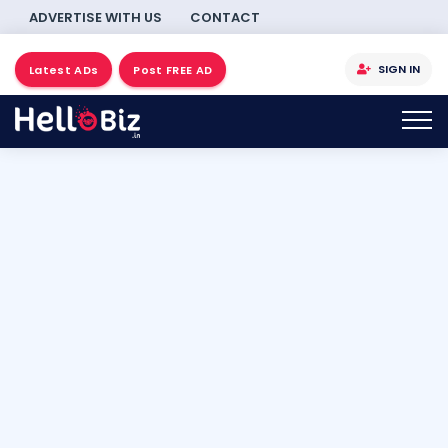
ADVERTISE WITH US
CONTACT
SIGN IN
Latest ADs
Post FREE AD