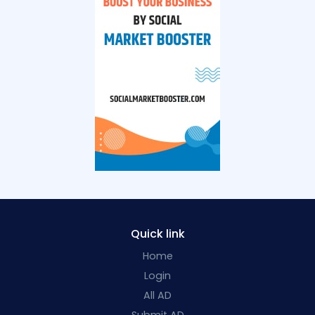
Quick link
Home
Login
All AD