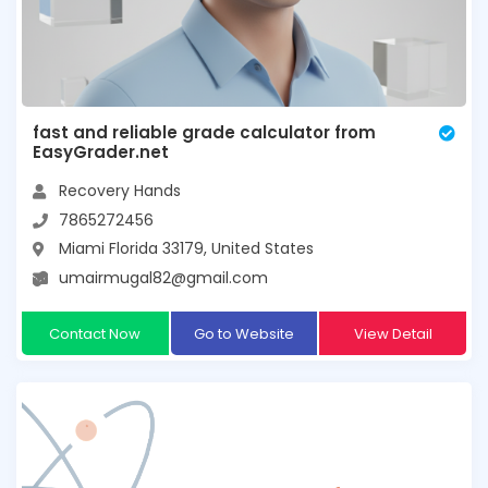
fast and reliable grade calculator from
EasyGrader.net
Recovery Hands
7865272456
Miami Florida 33179, United States
umairmugal82@gmail.com
Contact Now
Go to Website
View Detail