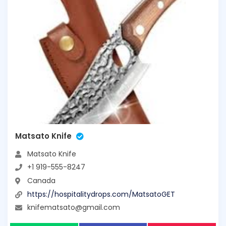
Matsato Knife
Matsato Knife
+1 919-555-8247
Canada
https://hospitalitydrops.com/MatsatoGET
knifematsato@gmail.com