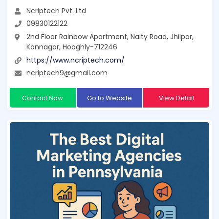
Ncriptech Pvt. Ltd
09830122122
2nd Floor Rainbow Apartment, Naity Road, Jhilpar,
Konnagar, Hooghly-712246
https://www.ncriptech.com/
ncriptech9@gmail.com
Contact Now
Go to Website
View Detail