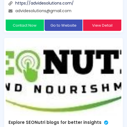
https://advidesolutions.com/
advidesolutions@gmail.com
Contact Now
Go to Website
View Detail
Explore SEONutri blogs for better insights