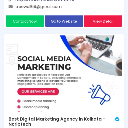
treewall69@gmail.com
Contact Now
Go to Website
View Detail
Best Digital Marketing Agency in Kolkata -
Ncriptech