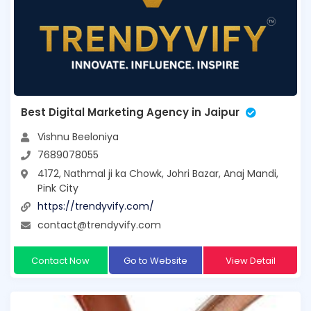
Best Digital Marketing Agency in Jaipur
Vishnu Beeloniya
7689078055
4172, Nathmal ji ka Chowk, Johri Bazar, Anaj Mandi,
Pink City
https://trendyvify.com/
contact@trendyvify.com
Contact Now
Go to Website
View Detail