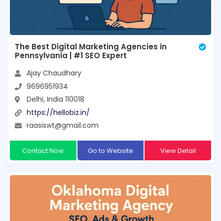
The Best Digital Marketing Agencies in
Pennsylvania | #1 SEO Expert
Ajay Chaudhary
9696951934
Delhi, India 110018
https://hellobiz.in/
raasiswt@gmail.com
Contact Now
Go to Website
View Detail