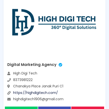
Digital Marketing Agency
High Digi Tech
8373981222
Chanakya Place Janak Puri C1
https://highdigitech.com/
highdigitech1906@gmail.com