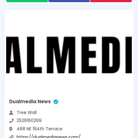
Dualmedia News
Tree Wall
2526160269
468 NE 194th Terrace
https://dualmedianews.com/