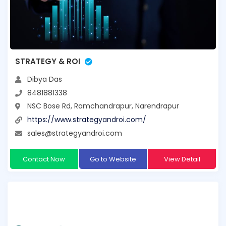
STRATEGY & ROI
Dibya Das
8481881338
NSC Bose Rd, Ramchandrapur, Narendrapur
https://www.strategyandroi.com/
sales@strategyandroi.com
Contact Now
Go to Website
View Detail