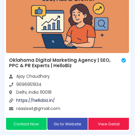
Oklahoma Digital Marketing Agency | SEO,
PPC & PR Experts | HelloBiz
Ajay Chaudhary
9696951934
Delhi, India 110018
https://hellobiz.in/
raasiswt@gmail.com
Contact Now
Go to Website
View Detail