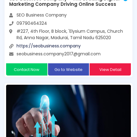
Marketing Company Driving Online Success
SEO Business Company
09790464324
#227, 4th Floor, B block, 'Elysium Campus, Church
Rd, Anna Nagar, Madurai, Tamil Nadu 625020
https://seobusiness.company
seobusiness.company2017@gmail.com
Contact Now
Go to Website
View Detail