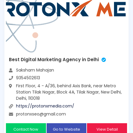
Best Digital Marketing Agency in Delhi
Saksham Mahajan
9354502613
First Floor, 4 - A/36, behind Axis Bank, near Metro
Station Tilak Nagar, Block 4A, Tilak Nagar, New Delhi,
Delhi, 110018
https://protonxmedia.com/
protonxseo@gmail.com
Contact Now
Go to Website
View Detail