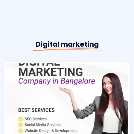
Digital marketing