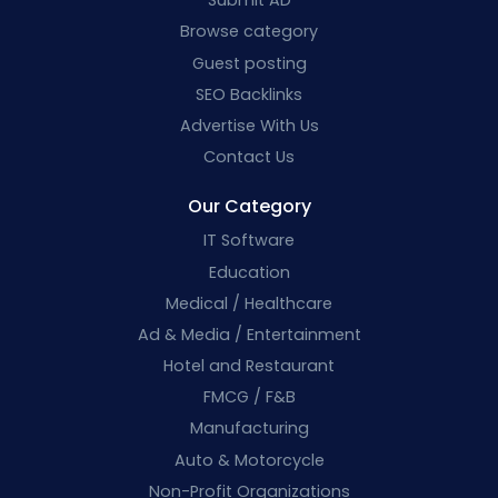
Submit AD
Browse category
Guest posting
SEO Backlinks
Advertise With Us
Contact Us
Our Category
IT Software
Education
Medical / Healthcare
Ad & Media / Entertainment
Hotel and Restaurant
FMCG / F&B
Manufacturing
Auto & Motorcycle
Non-Profit Organizations