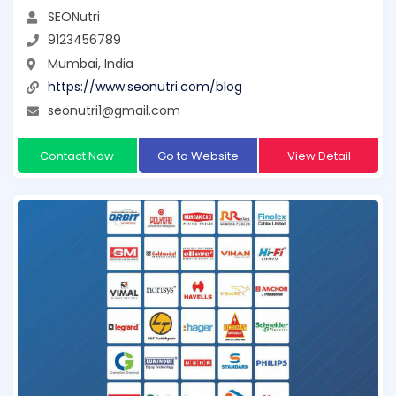
SEONutri
9123456789
Mumbai, India
https://www.seonutri.com/blog
seonutri1@gmail.com
Contact Now
Go to Website
View Detail