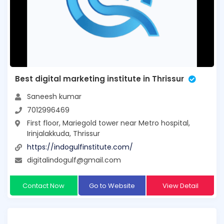
Best digital marketing institute in Thrissur
Saneesh kumar
7012996469
First floor, Mariegold tower near Metro hospital,
Irinjalakkuda, Thrissur
https://indogulfinstitute.com/
digitalindogulf@gmail.com
Contact Now
Go to Website
View Detail