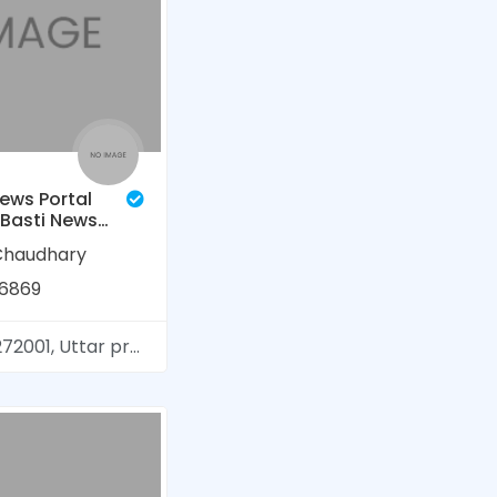
ews Portal
, Basti News
al Lines
Chaudhary
ंदी न्यूज़)
6869
01, Uttar pradesh, India