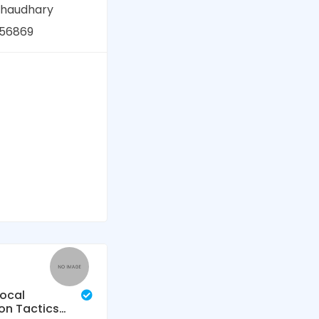
chaudhary
56869
Local
on Tactics