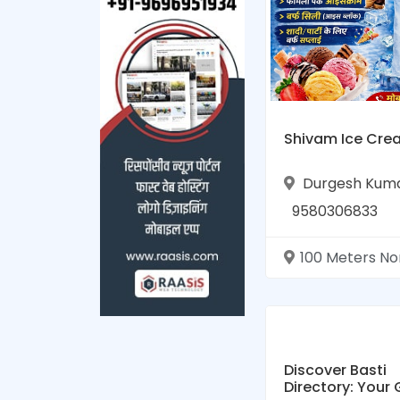
Shivam Ice Cre
Durgesh Kum
9580306833
100 Meters North of Hanuman Temple Hanumanganj Road Hanumanga
Discover Basti
Directory: Your