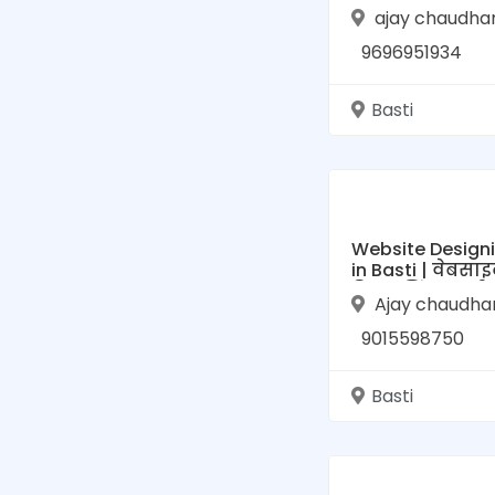
To Online Busin
ajay chaudha
Directory for Bas
Uttar Pradesh
9696951934
Basti
Website Design
in Basti | वेबसाइ
डिजाइनिंग, बस्ती
Ajay chaudha
9015598750
Basti