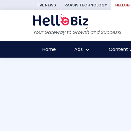
TVL NEWS
RAASIS TECHNOLOGY
HELLOBI
Your Gateway to Growth and Success!
Home
Ads
Content W