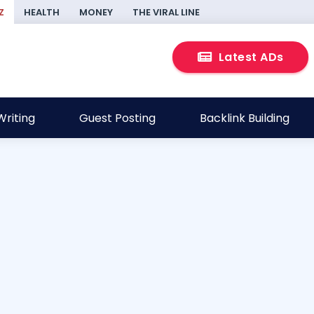
Z
HEALTH
MONEY
THE VIRAL LINE
Latest ADs
riting
Guest Posting
Backlink Building