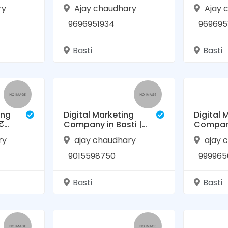
ess
2024 | Boost
to Boos
ry
Ajay chaudhary
Ajay 
ti,
Business Growth in
Growth i
Basti
HelloBiz.
9696951934
969695
Basti
Basti
ing
Digital Marketing
Digital 
ट
Company in Basti |
Company
बस्ती में सर्वश्रेष्ठ
बस्ती के
ry
ajay chaudhary
ajay 
डिजिटल मार्केटिंग
मार्केटिं
9015598750
999965
Basti
Basti