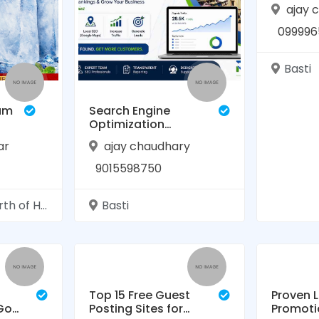
ajay 
099996
Basti
am
Search Engine
Optimization
Services in Basti |
ar
ajay chaudhary
RAASIS
TECHNOLOGY
9015598750
nj Rudhauli Basti Uttar Pradesh
Basti
Top 15 Free Guest
Proven 
 Go-
Posting Sites for
Promoti