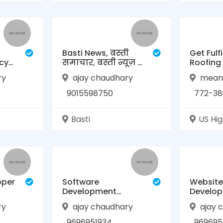
Basti News, बस्ती
Get Fulfi
cy
समाचार, बस्ती न्यूज़ |
Roofing
desh
TVL News
Home Ro
ry
ajay chaudhary
meand
Contrac
Beach
9015598750
772-388
Basti
US Hi
oper
Software
Website
Development
Develo
Company in Basti,
Company
ry
ajay chaudhary
ajay 
Uttar Pradesh |
RAASIS 
RAASIS Technology
9696951934
969695