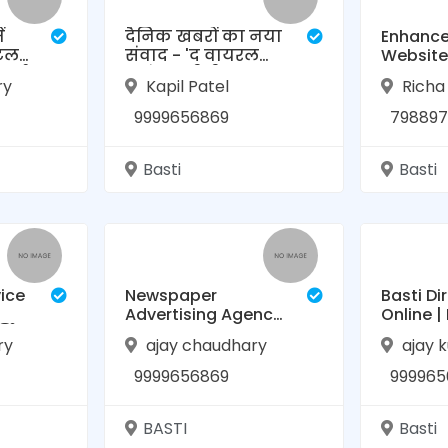
ं
दैनिक खबरों का नया
Enhance
िटल
संवाद - 'द वायरल
Website
ूर्ण
लाइंस' (टीवीएल
Authori
ry
Kapil Patel
Richa
न्यूज़)
Domain 
with Our
9999656869
798897
Basti
Basti
vice
Newspaper
Basti Di
Advertising Agency
Online |
विस,
in Basti (Contact:
Business
ry
ajay chaudhary
ajay 
9999656869) | TVL
Online B
News
9999656869
999965
BASTI
Basti