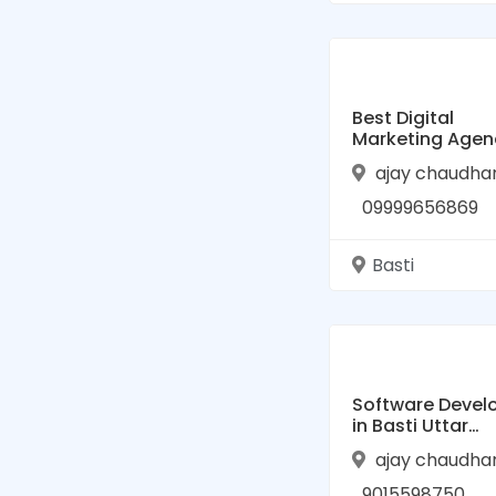
Best Digital
Marketing Agen
Basti, Uttar Pra
ajay chaudha
| HelloBiz
09999656869
Basti
Software Devel
in Basti Uttar
Pradesh
ajay chaudha
9015598750