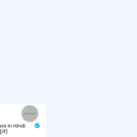
ws in Hindi
यूज)