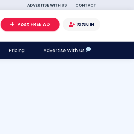
ADVERTISE WITH US
CONTACT
Post FREE AD
SIGN IN
Pricing
Advertise With Us