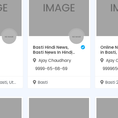
Basti Hindi News,
Online N
Basti News In Hindi
in Basti
— (बस्ती न्यूज़):बस्ती
- The Vir
Ajay Chaudhary
Ajay 
समाचार
(बस्ती हि
9999-65-68-69
999965
tar Pradesh
Basti
Basti 2720