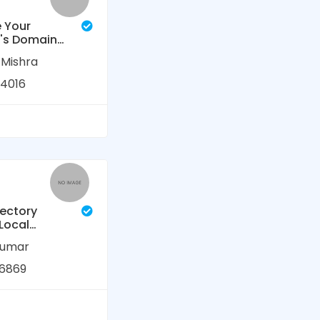
 Your
's Domain
ty (DA) and
 Mishra
Rating (DR)
 Service
4016
rectory
 Local
 Listing &
kumar
usiness
6869