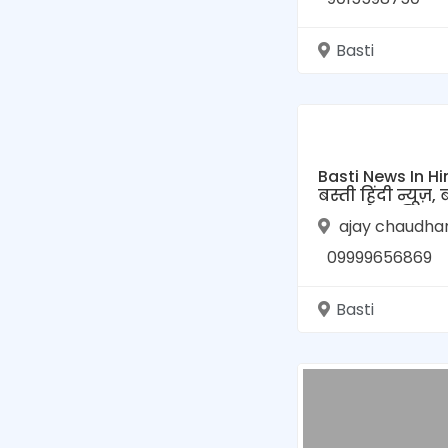
Basti
Basti News In Hi
बस्ती हिंदी न्यूज़, 
उत्तर प्रदेश की न्यूज
ajay chaudha
TVL बस्ती न्यूज़
09999656869
Basti