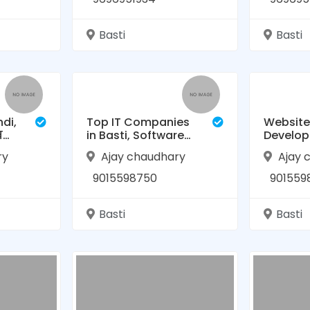
Basti
Basti
ndi,
Top IT Companies
Website
बस्ती
in Basti, Software
Develo
़,
company in Basti ,
Company
ry
Ajay chaudhary
Ajay 
Website
RAASIS 
Development|
9015598750
901559
RAASIS Technology
Basti
Basti