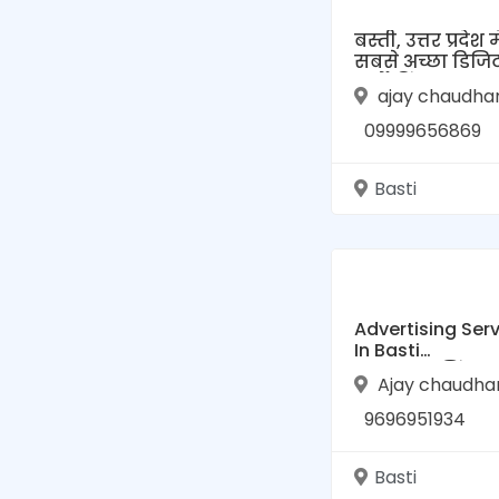
बस्ती, उत्तर प्रदेश मे
सबसे अच्छा डिज
मार्केटिंग: एक सम्प
ajay chaudha
गाइड
09999656869
Basti
Advertising Ser
In Basti
(एडवरटाइजिंग सर्
Ajay chaudha
बस्ती)
9696951934
Basti