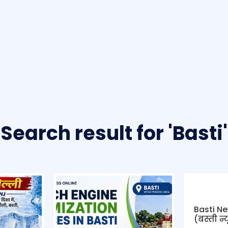
Search result for 'Basti'
Basti Ne
(बस्ती न्