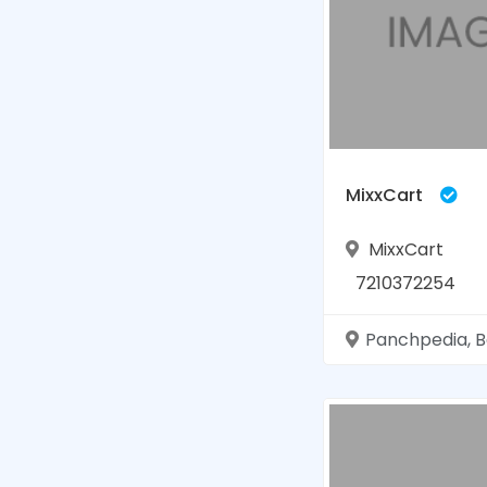
MixxCart
MixxCart
7210372254
Panchpedia, Basti, Ut